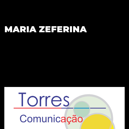
MARIA ZEFERINA