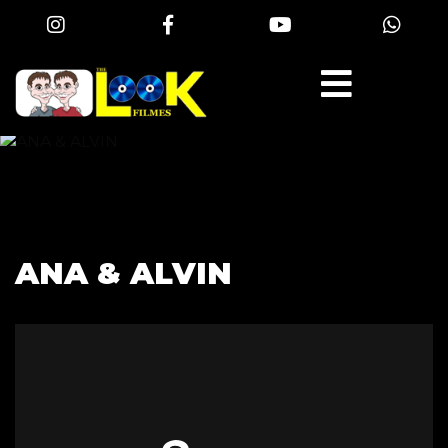
ANA & ALVIN