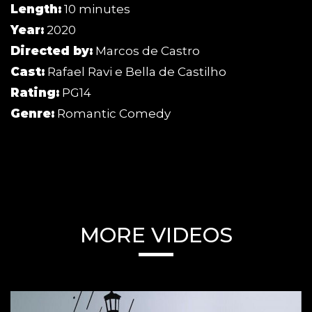
Length:
10 minutes
Year:
2020
Directed by:
Marcos de Castro
Cast:
Rafael Ravi e Bella de Castilho
Rating:
PG14
Genre:
Romantic Comedy
MORE VIDEOS