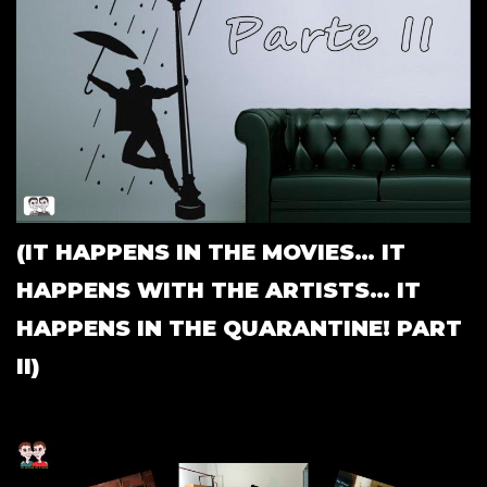
(IT HAPPENS IN THE MOVIES… IT
HAPPENS WITH THE ARTISTS… IT
HAPPENS IN THE QUARANTINE! PART
II)