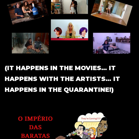
(IT HAPPENS IN THE MOVIES… IT
HAPPENS WITH THE ARTISTS… IT
HAPPENS IN THE QUARANTINE!)