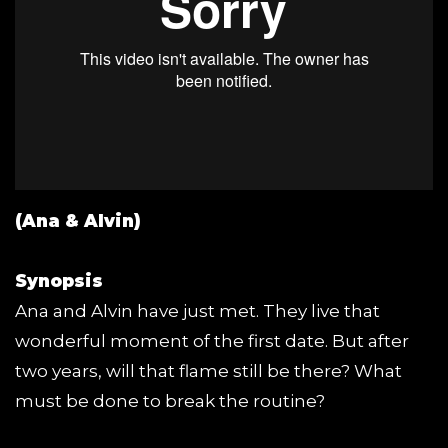
(Ana & Alvin)
Synopsis
Ana and Alvin have just met. They live that
wonderful moment of the first date. But after
two years, will that flame still be there? What
must be done to break the routine?