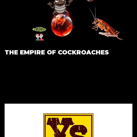
THE EMPIRE OF COCKROACHES