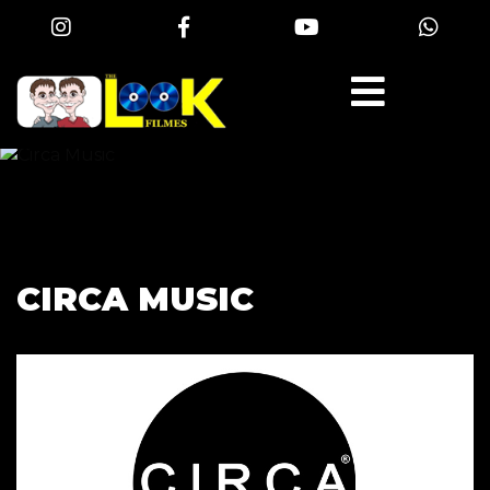
CIRCA MUSIC